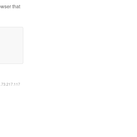
owser that
6.73.217.117