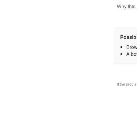
Why this 
Possib
Brow
A bo
If the prob