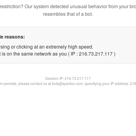
restriction? Our system detected unusual behavior from your br
resembles that of a bot.
le reasons:
sing or clicking at an extremely high speed.
t is on the same network as you ( IP : 216.73.217.117 )
Session IP:
216.73.217.117
lem persists, please contact us at bots@spartoo.com, specifying your IP address: 21