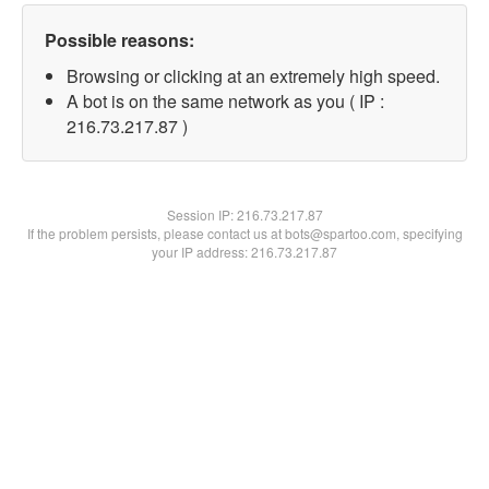
Possible reasons:
Browsing or clicking at an extremely high speed.
A bot is on the same network as you ( IP :
216.73.217.87 )
Session IP:
216.73.217.87
If the problem persists, please contact us at bots@spartoo.com, specifying
your IP address: 216.73.217.87