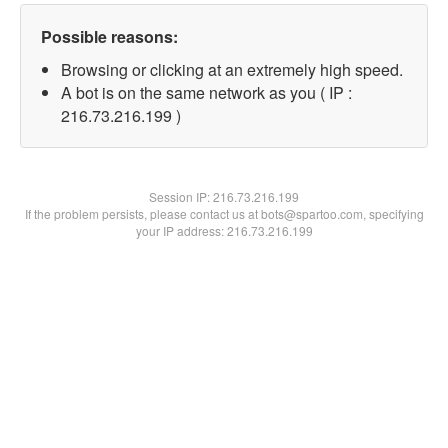
Possible reasons:
Browsing or clicking at an extremely high speed.
A bot is on the same network as you ( IP :
216.73.216.199 )
Session IP:
216.73.216.199
If the problem persists, please contact us at bots@spartoo.com, specifying
your IP address: 216.73.216.199