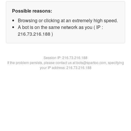
Possible reasons:
Browsing or clicking at an extremely high speed.
A bot is on the same network as you ( IP :
216.73.216.188 )
Session IP:
216.73.216.188
If the problem persists, please contact us at bots@spartoo.com, specifying
your IP address: 216.73.216.188