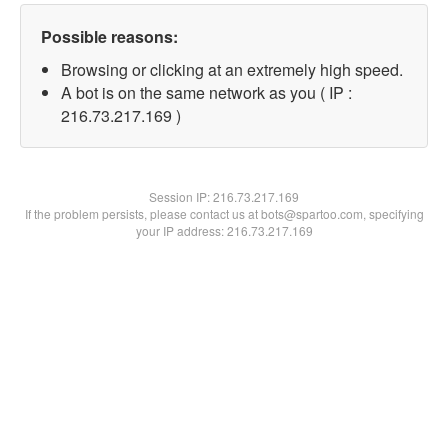
Possible reasons:
Browsing or clicking at an extremely high speed.
A bot is on the same network as you ( IP :
216.73.217.169 )
Session IP:
216.73.217.169
If the problem persists, please contact us at bots@spartoo.com, specifying
your IP address: 216.73.217.169