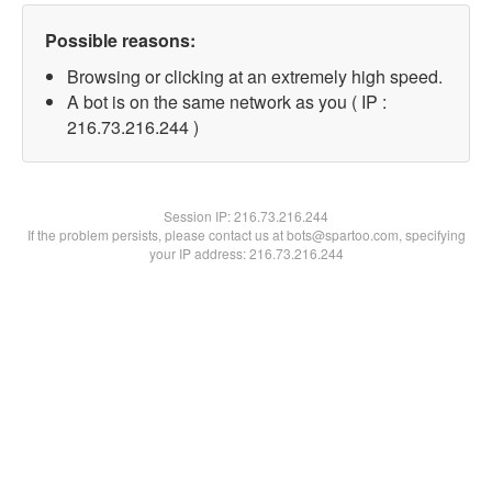
Possible reasons:
Browsing or clicking at an extremely high speed.
A bot is on the same network as you ( IP :
216.73.216.244 )
Session IP:
216.73.216.244
If the problem persists, please contact us at bots@spartoo.com, specifying
your IP address: 216.73.216.244