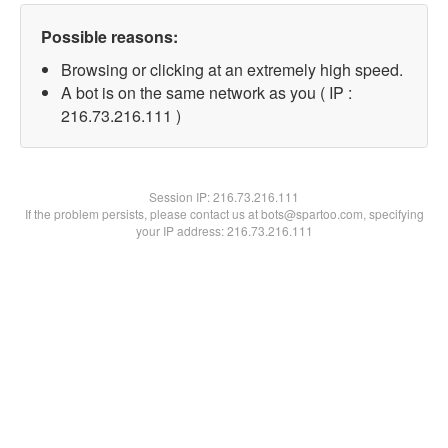
Possible reasons:
Browsing or clicking at an extremely high speed.
A bot is on the same network as you ( IP :
216.73.216.111 )
Session IP:
216.73.216.111
If the problem persists, please contact us at bots@spartoo.com, specifying
your IP address: 216.73.216.111