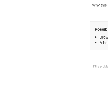
Why this 
Possib
Brow
A bot
If the prob