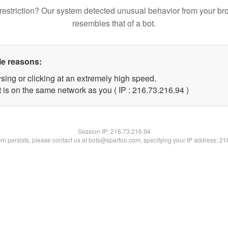
restriction? Our system detected unusual behavior from your br
resembles that of a bot.
le reasons:
sing or clicking at an extremely high speed.
 is on the same network as you ( IP : 216.73.216.94 )
Session IP:
216.73.216.94
lem persists, please contact us at bots@spartoo.com, specifying your IP address: 2