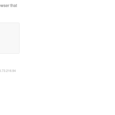
owser that
16.73.216.94