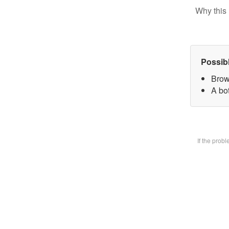
Why this 
Possib
Brow
A bot
If the prob