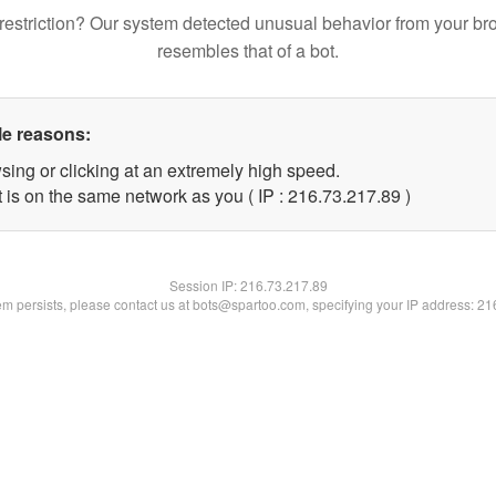
restriction? Our system detected unusual behavior from your br
resembles that of a bot.
le reasons:
sing or clicking at an extremely high speed.
 is on the same network as you ( IP : 216.73.217.89 )
Session IP:
216.73.217.89
lem persists, please contact us at bots@spartoo.com, specifying your IP address: 2