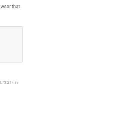
owser that
16.73.217.89