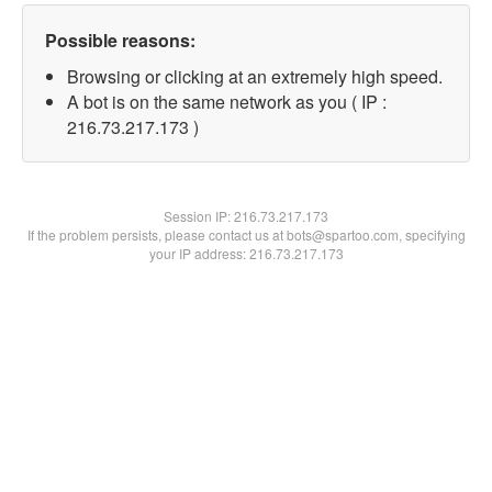
Possible reasons:
Browsing or clicking at an extremely high speed.
A bot is on the same network as you ( IP :
216.73.217.173 )
Session IP:
216.73.217.173
If the problem persists, please contact us at bots@spartoo.com, specifying
your IP address: 216.73.217.173