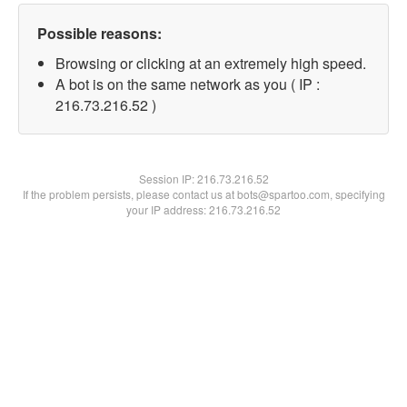
Possible reasons:
Browsing or clicking at an extremely high speed.
A bot is on the same network as you ( IP :
216.73.216.52 )
Session IP:
216.73.216.52
If the problem persists, please contact us at bots@spartoo.com, specifying
your IP address: 216.73.216.52