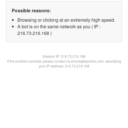
Possible reasons:
Browsing or clicking at an extremely high speed.
A bot is on the same network as you ( IP :
216.73.216.168 )
Session IP:
216.73.216.168
If the problem persists, please contact us at bots@spartoo.com, specifying
your IP address: 216.73.216.168