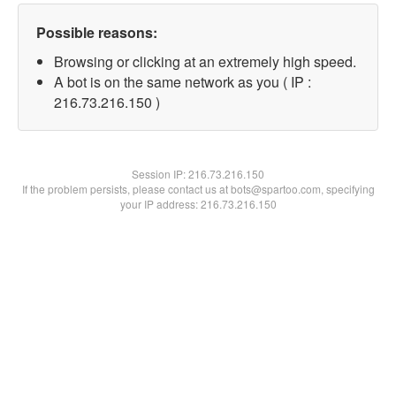
Possible reasons:
Browsing or clicking at an extremely high speed.
A bot is on the same network as you ( IP :
216.73.216.150 )
Session IP:
216.73.216.150
If the problem persists, please contact us at bots@spartoo.com, specifying
your IP address: 216.73.216.150