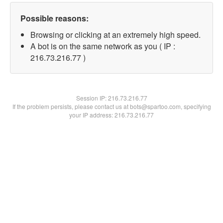
Possible reasons:
Browsing or clicking at an extremely high speed.
A bot is on the same network as you ( IP :
216.73.216.77 )
Session IP:
216.73.216.77
If the problem persists, please contact us at bots@spartoo.com, specifying
your IP address: 216.73.216.77