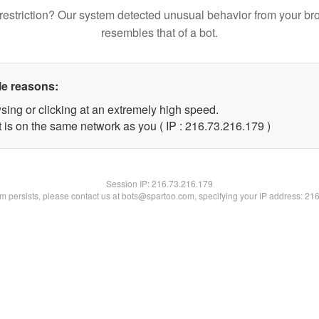
restriction? Our system detected unusual behavior from your br
resembles that of a bot.
le reasons:
sing or clicking at an extremely high speed.
t is on the same network as you ( IP : 216.73.216.179 )
Session IP:
216.73.216.179
lem persists, please contact us at bots@spartoo.com, specifying your IP address: 21