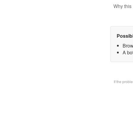
Why this 
Possib
Brow
A bo
If the prob