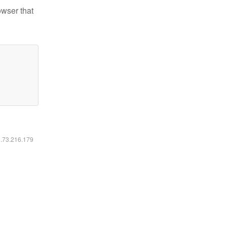
owser that
6.73.216.179