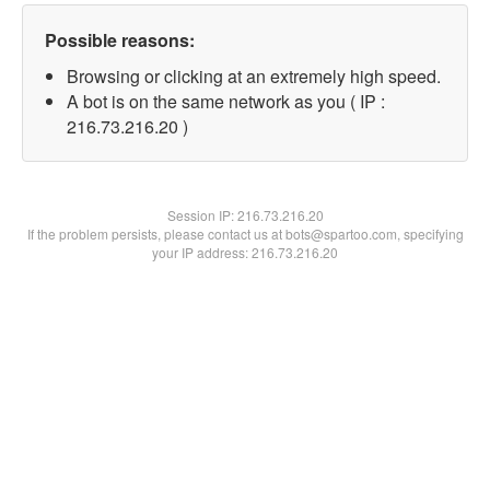
Possible reasons:
Browsing or clicking at an extremely high speed.
A bot is on the same network as you ( IP :
216.73.216.20 )
Session IP:
216.73.216.20
If the problem persists, please contact us at bots@spartoo.com, specifying
your IP address: 216.73.216.20