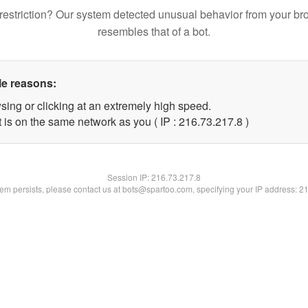
restriction? Our system detected unusual behavior from your br
resembles that of a bot.
le reasons:
sing or clicking at an extremely high speed.
 is on the same network as you ( IP : 216.73.217.8 )
Session IP:
216.73.217.8
blem persists, please contact us at bots@spartoo.com, specifying your IP address: 2