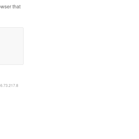
owser that
16.73.217.8