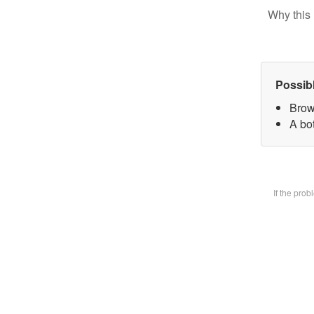
Why this 
Possib
Brow
A bot
If the pro