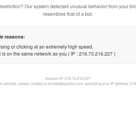
restriction? Our system detected unusual behavior from your br
resembles that of a bot.
le reasons:
sing or clicking at an extremely high speed.
t is on the same network as you ( IP : 216.73.216.227 )
Session IP:
216.73.216.227
lem persists, please contact us at bots@spartoo.com, specifying your IP address: 21