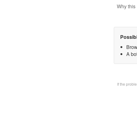
Why this 
Possib
Brow
A bo
If the prob