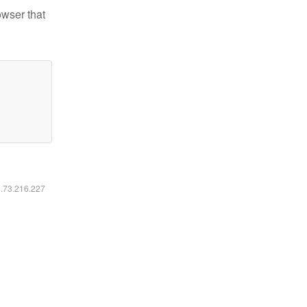
owser that
6.73.216.227