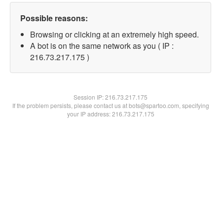
Possible reasons:
Browsing or clicking at an extremely high speed.
A bot is on the same network as you ( IP :
216.73.217.175 )
Session IP:
216.73.217.175
If the problem persists, please contact us at bots@spartoo.com, specifying
your IP address: 216.73.217.175