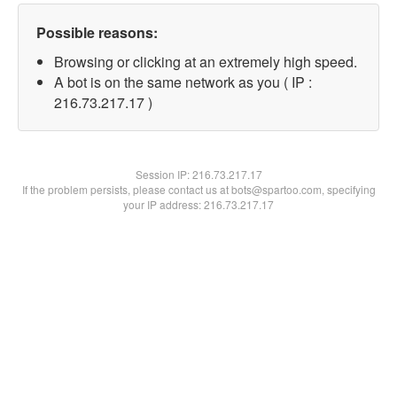
Possible reasons:
Browsing or clicking at an extremely high speed.
A bot is on the same network as you ( IP :
216.73.217.17 )
Session IP:
216.73.217.17
If the problem persists, please contact us at bots@spartoo.com, specifying
your IP address: 216.73.217.17