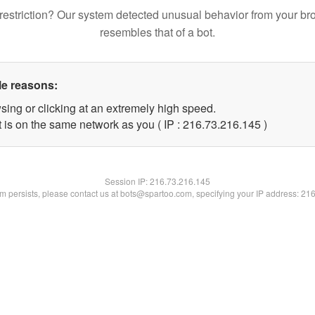
restriction? Our system detected unusual behavior from your br
resembles that of a bot.
le reasons:
sing or clicking at an extremely high speed.
t is on the same network as you ( IP : 216.73.216.145 )
Session IP:
216.73.216.145
lem persists, please contact us at bots@spartoo.com, specifying your IP address: 21