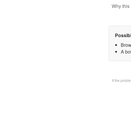
Why this 
Possib
Brow
A bo
If the prob