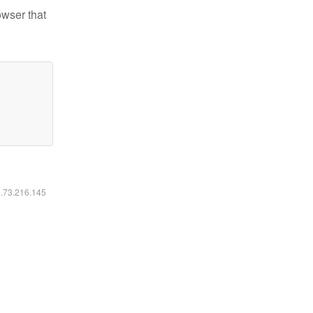
owser that
6.73.216.145