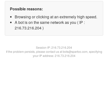
Possible reasons:
Browsing or clicking at an extremely high speed.
A bot is on the same network as you ( IP :
216.73.216.204 )
Session IP:
216.73.216.204
If the problem persists, please contact us at bots@spartoo.com, specifying
your IP address: 216.73.216.204