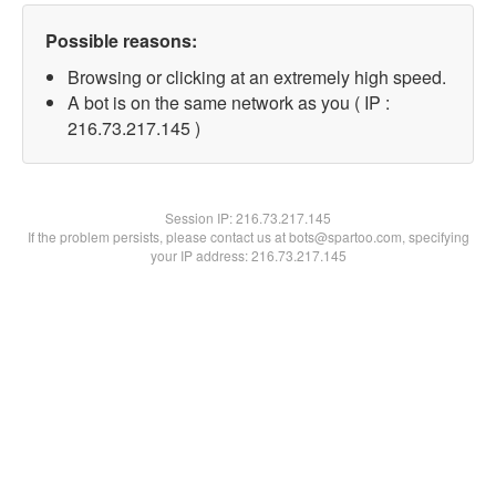
Possible reasons:
Browsing or clicking at an extremely high speed.
A bot is on the same network as you ( IP :
216.73.217.145 )
Session IP:
216.73.217.145
If the problem persists, please contact us at bots@spartoo.com, specifying
your IP address: 216.73.217.145