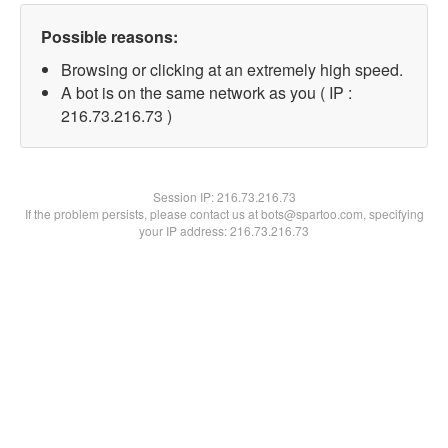
Possible reasons:
Browsing or clicking at an extremely high speed.
A bot is on the same network as you ( IP :
216.73.216.73 )
Session IP:
216.73.216.73
If the problem persists, please contact us at bots@spartoo.com, specifying
your IP address: 216.73.216.73