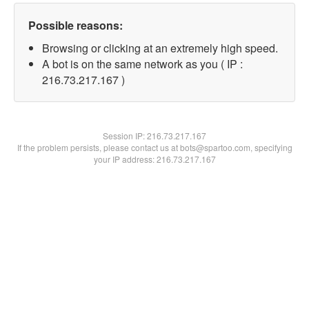
Possible reasons:
Browsing or clicking at an extremely high speed.
A bot is on the same network as you ( IP :
216.73.217.167 )
Session IP:
216.73.217.167
If the problem persists, please contact us at bots@spartoo.com, specifying
your IP address: 216.73.217.167