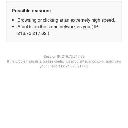
Possible reasons:
Browsing or clicking at an extremely high speed.
A bot is on the same network as you ( IP :
216.73.217.62 )
Session IP:
216.73.217.62
If the problem persists, please contact us at bots@spartoo.com, specifying
your IP address: 216.73.217.62