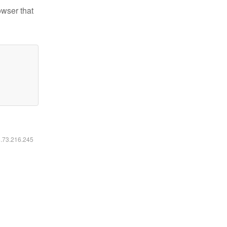
owser that
6.73.216.245