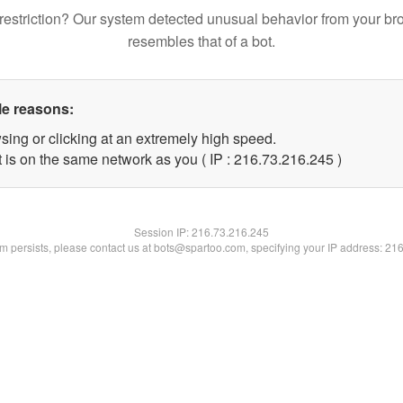
restriction? Our system detected unusual behavior from your br
resembles that of a bot.
le reasons:
sing or clicking at an extremely high speed.
t is on the same network as you ( IP : 216.73.216.245 )
Session IP:
216.73.216.245
lem persists, please contact us at bots@spartoo.com, specifying your IP address: 21