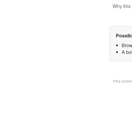
Why this 
Possib
Brow
A bo
If the prob