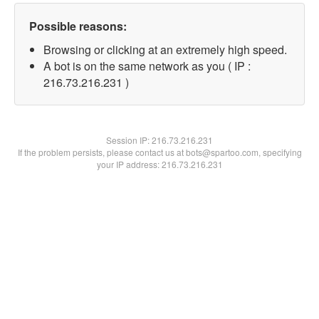
Possible reasons:
Browsing or clicking at an extremely high speed.
A bot is on the same network as you ( IP :
216.73.216.231 )
Session IP:
216.73.216.231
If the problem persists, please contact us at bots@spartoo.com, specifying
your IP address: 216.73.216.231