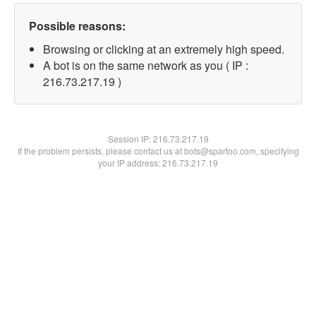
Possible reasons:
Browsing or clicking at an extremely high speed.
A bot is on the same network as you ( IP :
216.73.217.19 )
Session IP:
216.73.217.19
If the problem persists, please contact us at bots@spartoo.com, specifying
your IP address: 216.73.217.19