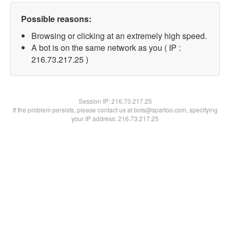
Possible reasons:
Browsing or clicking at an extremely high speed.
A bot is on the same network as you ( IP :
216.73.217.25 )
Session IP:
216.73.217.25
If the problem persists, please contact us at bots@spartoo.com, specifying
your IP address: 216.73.217.25