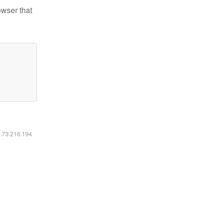
owser that
6.73.216.194