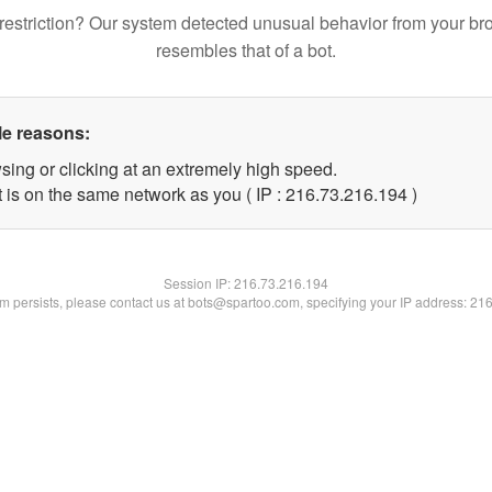
restriction? Our system detected unusual behavior from your br
resembles that of a bot.
le reasons:
sing or clicking at an extremely high speed.
t is on the same network as you ( IP : 216.73.216.194 )
Session IP:
216.73.216.194
lem persists, please contact us at bots@spartoo.com, specifying your IP address: 21