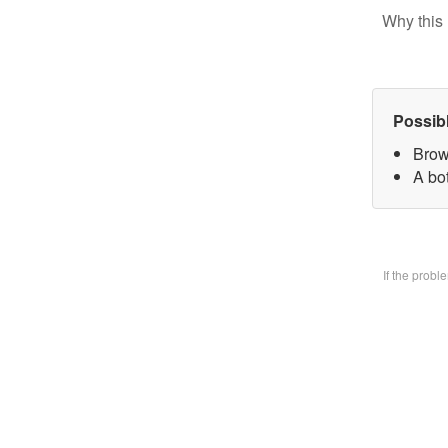
Why this 
Possib
Brow
A bo
If the prob