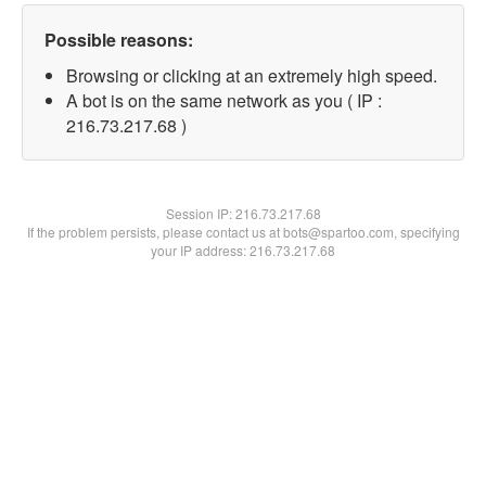
Possible reasons:
Browsing or clicking at an extremely high speed.
A bot is on the same network as you ( IP :
216.73.217.68 )
Session IP:
216.73.217.68
If the problem persists, please contact us at bots@spartoo.com, specifying
your IP address: 216.73.217.68