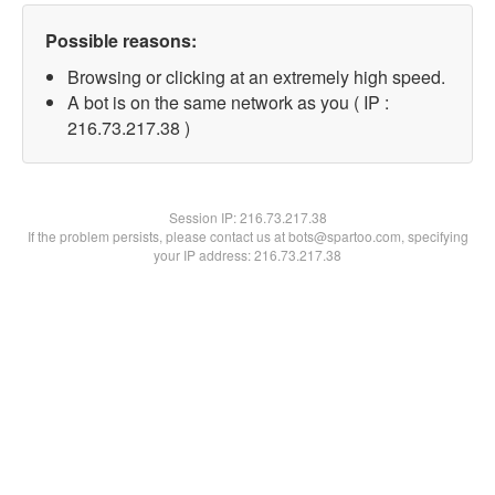
Possible reasons:
Browsing or clicking at an extremely high speed.
A bot is on the same network as you ( IP :
216.73.217.38 )
Session IP:
216.73.217.38
If the problem persists, please contact us at bots@spartoo.com, specifying
your IP address: 216.73.217.38