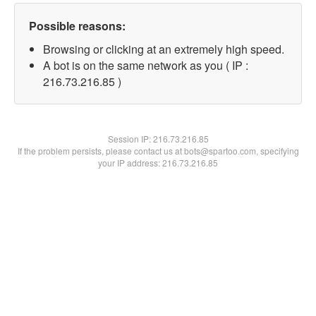
Possible reasons:
Browsing or clicking at an extremely high speed.
A bot is on the same network as you ( IP :
216.73.216.85 )
Session IP:
216.73.216.85
If the problem persists, please contact us at bots@spartoo.com, specifying
your IP address: 216.73.216.85