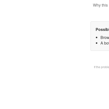
Why this 
Possib
Brow
A bot
If the prob