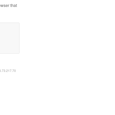
owser that
16.73.217.70