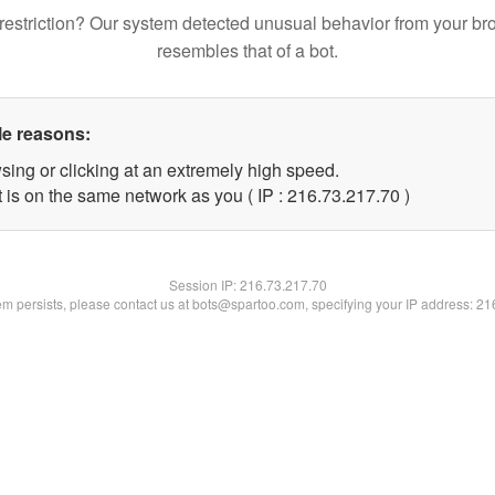
restriction? Our system detected unusual behavior from your br
resembles that of a bot.
le reasons:
sing or clicking at an extremely high speed.
 is on the same network as you ( IP : 216.73.217.70 )
Session IP:
216.73.217.70
lem persists, please contact us at bots@spartoo.com, specifying your IP address: 2