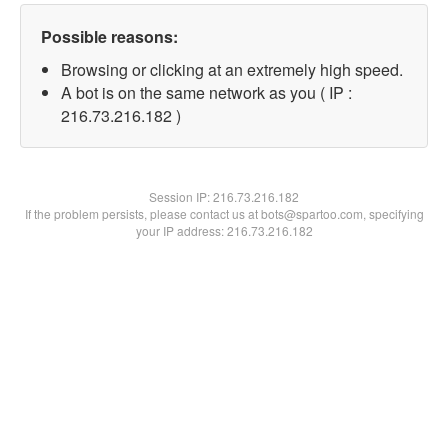
Possible reasons:
Browsing or clicking at an extremely high speed.
A bot is on the same network as you ( IP :
216.73.216.182 )
Session IP:
216.73.216.182
If the problem persists, please contact us at bots@spartoo.com, specifying
your IP address: 216.73.216.182